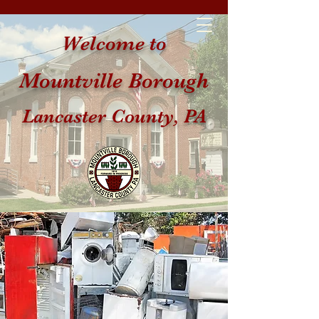
Welcome to
Mountville Borough
Lancaster County, PA