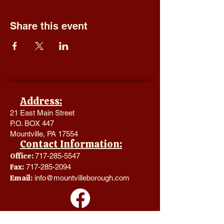
Share this event
Address:
21 East Main Street
P.O. BOX 447
Mountville, PA 17554
Contact Information:
Office:
717-285-5547
Fax:
717-285-2094
Email:
info@mountvilleborough.com
Hours of