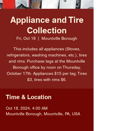
Appliance and Tire
Collection
Fri, Oct 18
  |  
Mountville Borough
This includes all appliances (Stoves,
refrigerators, washing machines, etc.), tires
and rims. Purchase tags at the Mountville
Borough office by noon on Thursday,
October 17th. Appliances $15 per tag. Tires
$3, tires with rims $6.
Time & Location
Oct 18, 2024, 4:00 AM
Mountville Borough, Mountville, PA, USA