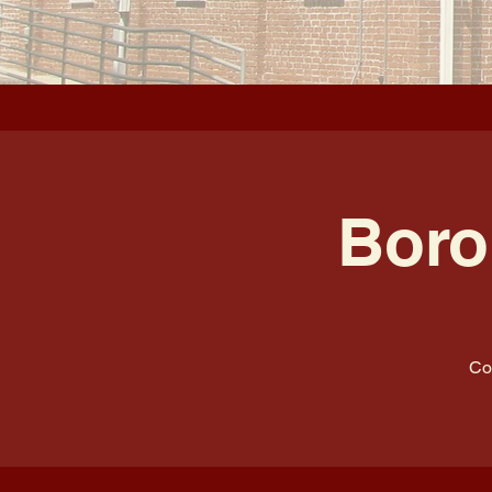
Boro
Co