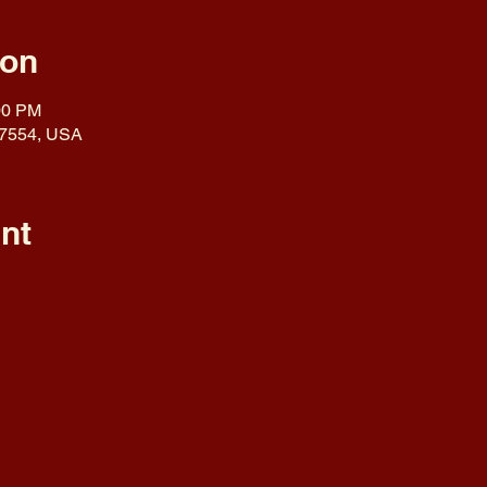
ion
00 PM
 17554, USA
nt