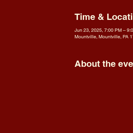
Time & Locat
Jun 23, 2025, 7:00 PM – 9:
Mountville, Mountville, PA
About the eve