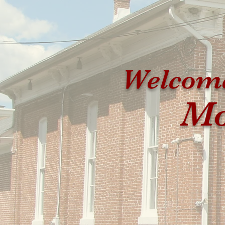
Welcome
Mo