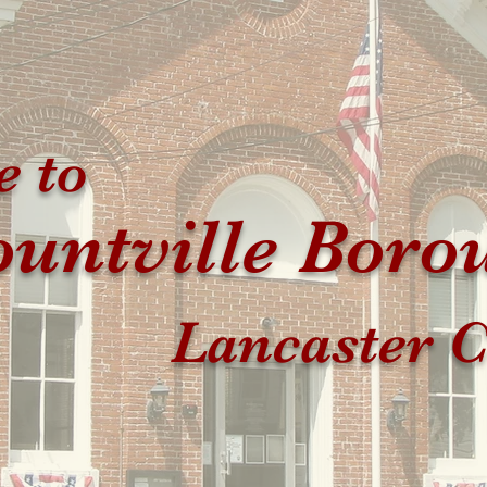
 to
untville Boro
Lancaster C