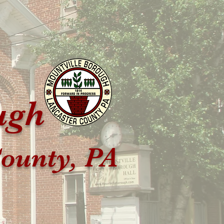
ugh
ounty, PA