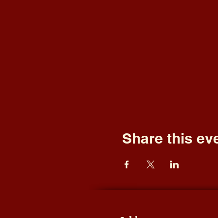
Share this ev