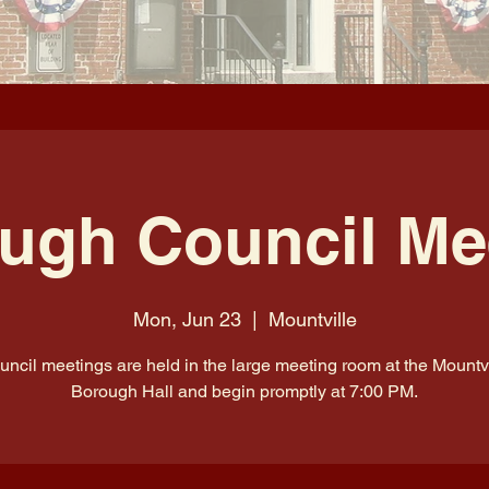
ugh Council Me
Mon, Jun 23
  |  
Mountville
uncil meetings are held in the large meeting room at the Mountvi
Borough Hall and begin promptly at 7:00 PM.