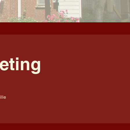
eting
lle