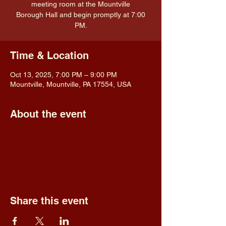
meeting room at the Mountville
Borough Hall and begin promptly at 7:00
PM.
Time & Location
Oct 13, 2025, 7:00 PM – 9:00 PM
Mountville, Mountville, PA 17554, USA
About the event
Share this event