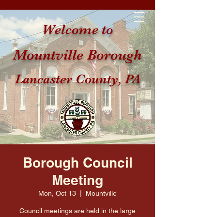
Welcome to
Mountville Borough
Lancaster County, PA
Borough Council
Meeting
Mon, Oct 13
  |  
Mountville
Council meetings are held in the large