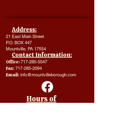
Address:
21 East Main Street
P.O. BOX 447
Mountville, PA 17554
Contact Information:
Office:
717-285-5547
Fax:
717-285-2094
Email:
info@mountvilleborough.com
Hours of
Operation:
Monday - Thursday 8:00 a.m. -
4:00 p.m.
Friday CLOSED