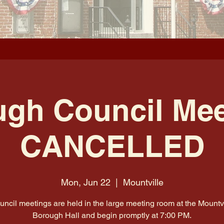
gh Council Mee
CANCELLED
Mon, Jun 22
  |  
Mountville
uncil meetings are held in the large meeting room at the Mountvi
Borough Hall and begin promptly at 7:00 PM.