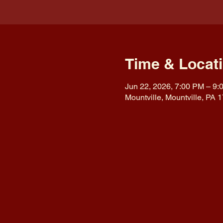
Time & Locat
Jun 22, 2026, 7:00 PM – 9:
Mountville, Mountville, PA