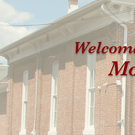
Welcome
Mo