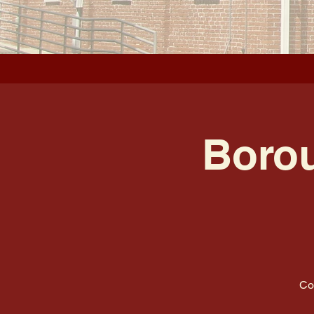
Borou
Co