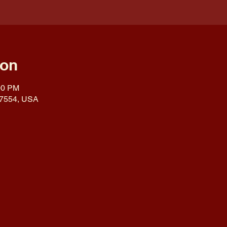
ion
00 PM
 17554, USA