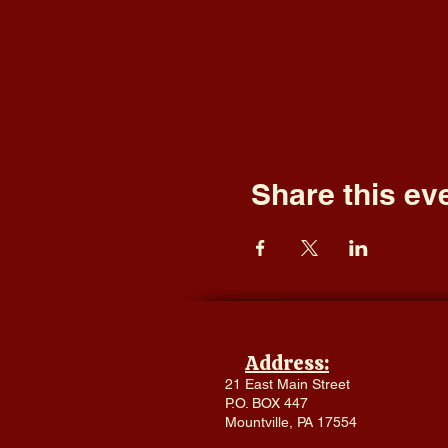
Share this ev
Address:
21 East Main Street
P.O. BOX 447
Mountville, PA 17554