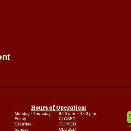
ent
Hours of Operation:
Monday - Thursday 8:00 a.m. - 4:00 p.m.
Friday CLOSED
Saturday CLOSED
Sunday CLOSED