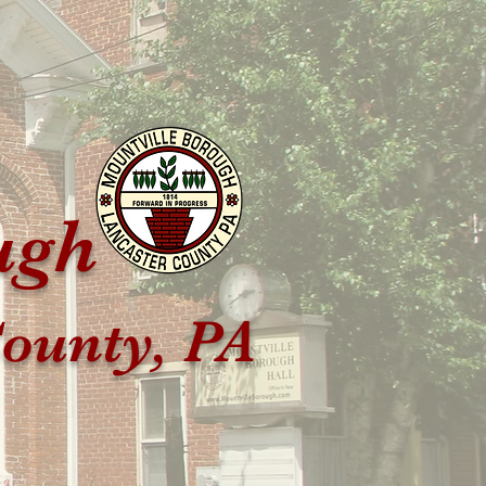
ugh
ounty, PA