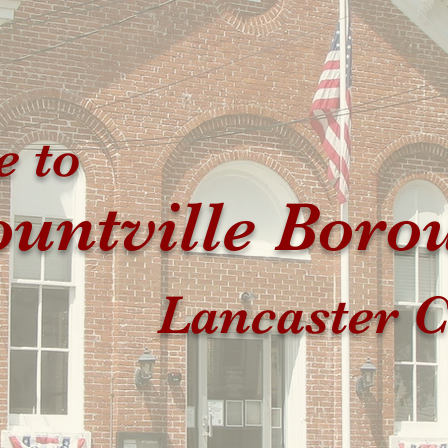
 to
untville Boro
Lancaster C