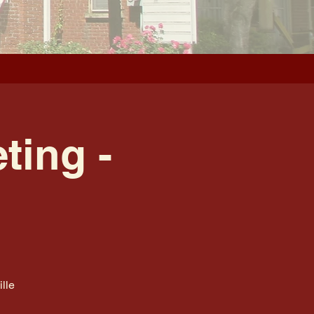
ting -
lle