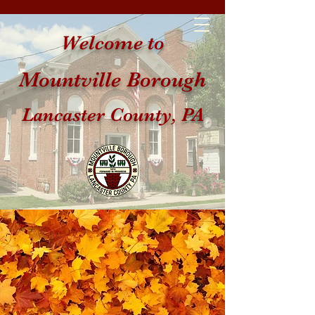
Welcome to
Mountville Borough
Lancaster County, PA