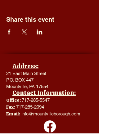
Share this event
Address:
21 East Main Street
P.O. BOX 447
Mountville, PA 17554
Contact Information:
Office:
717-285-5547
Fax:
717-285-2094
Email:
info@mountvilleborough.com