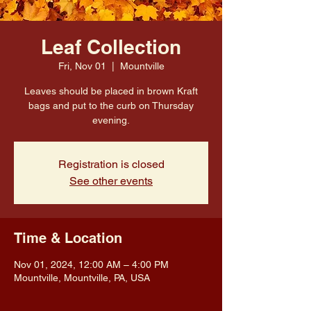
Leaf Collection
Fri, Nov 01
  |  
Mountville
Leaves should be placed in brown Kraft
bags and put to the curb on Thursday
evening.
Registration is closed
See other events
Time & Location
Nov 01, 2024, 12:00 AM – 4:00 PM
Mountville, Mountville, PA, USA