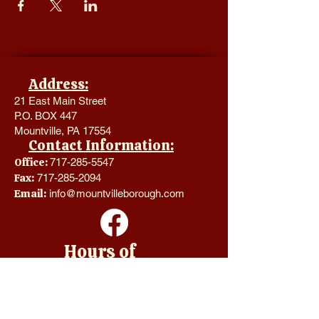
Address:
21 East Main Street
P.O. BOX 447
Mountville, PA 17554
Contact Information:
Office:
717-285-5547
Fax:
717-285-2094
Email:
info@mountvilleborough.com
Hours of
Operation:
Monday - Thursday 8:00 a.m. -
4:00 p.m.