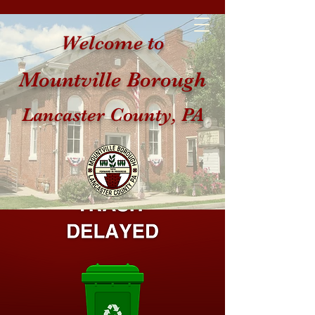
Welcome to
Mountville Borough
Lancaster County, PA