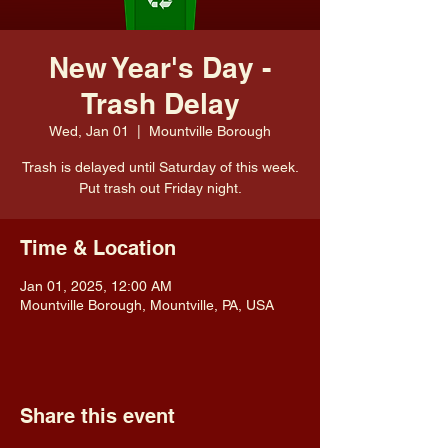
New Year's Day -
Trash Delay
Wed, Jan 01
  |  
Mountville Borough
Trash is delayed until Saturday of this week.
Put trash out Friday night.
Time & Location
Jan 01, 2025, 12:00 AM
Mountville Borough, Mountville, PA, USA
Share this event