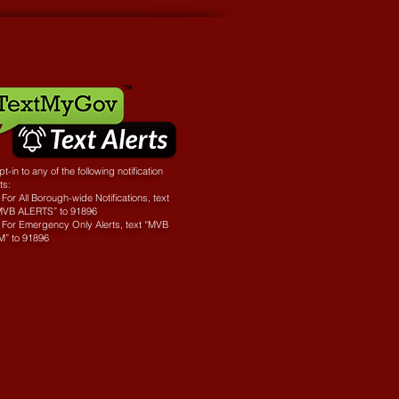
t-in to any of the following notification
sts:
For All Borough-wide Notifications, text
MVB ALERTS” to 91896
 For Emergency Only Alerts, text “MVB
M” to 91896