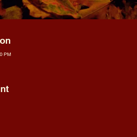
ion
00 PM
nt