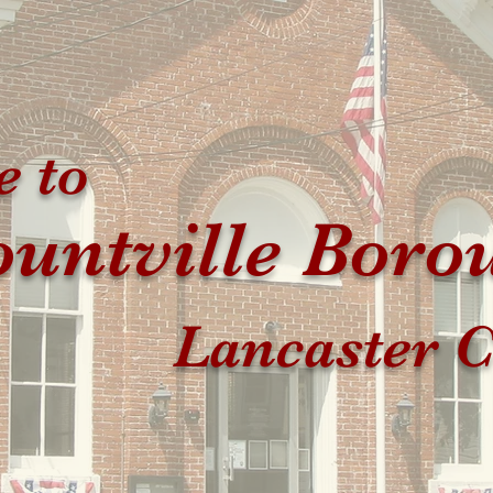
 to
untville Boro
Lancaster C