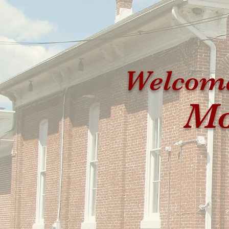
Welcome
Mo