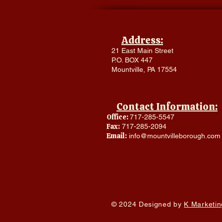
Address:
21 East Main Street
P.O. BOX 447
Mountville, PA 17554
Contact Information:
Office:
717-285-5547
Fax:
717-285-2094
Email:
info@mountvilleborough.com
© 2024 Designed by
K Marketin