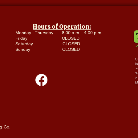
Hours of Operation:
Monday - Thursday 8:00 a.m. - 4:00 p.m.
Friday CLOSED
Saturday CLOSED
Sunday CLOSED
Op
li
➢ 
“
➢
E
g Co.