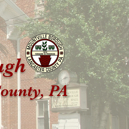
ugh
ounty, PA