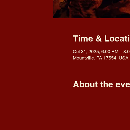
Time & Locat
Oct 31, 2025, 6:00 PM – 8:
Mountville, PA 17554, USA
About the eve