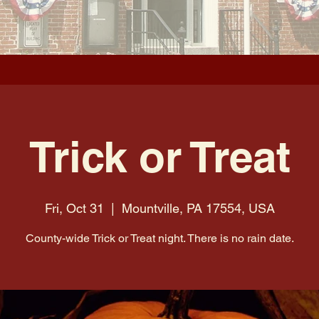
Trick or Treat
Fri, Oct 31
  |  
Mountville, PA 17554, USA
County-wide Trick or Treat night. There is no rain date.