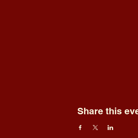
Share this ev