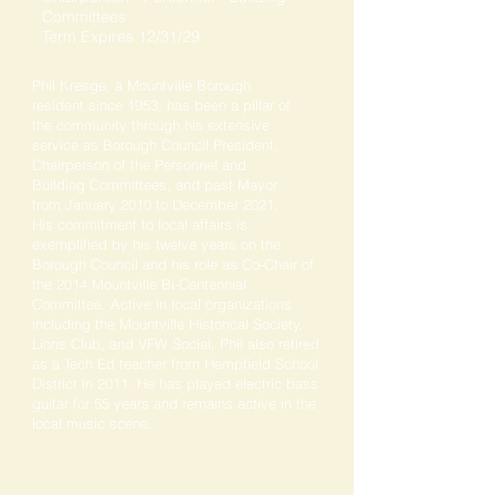
Committees
Term Expires 12/31/29
Phil Kresge, a Mountville Borough
resident since 1953, has been a pillar of
the community through his extensive
service as Borough Council President,
Chairperson of the Personnel and
Building Committees, and past Mayor
from January 2010 to December 2021.
His commitment to local affairs is
exemplified by his twelve years on the
Borough Council and his role as Co-Chair of
the 2014 Mountville Bi-Centennial
Committee. Active in local organizations
including the Mountville Historical Society,
Lions Club, and VFW Social, Phil also retired
as a Tech Ed teacher from Hempfield School
District in 2011. He has played electric bass
guitar for 55 years and remains active in the
local music scene.