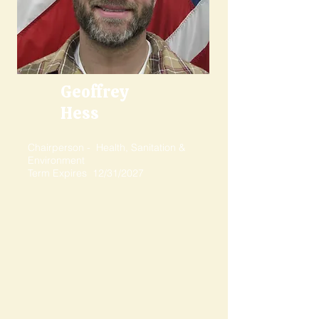
Geoffrey
Hess
Chairperson - Health, Sanitation &
Environment
Term Expires 12/31/2027