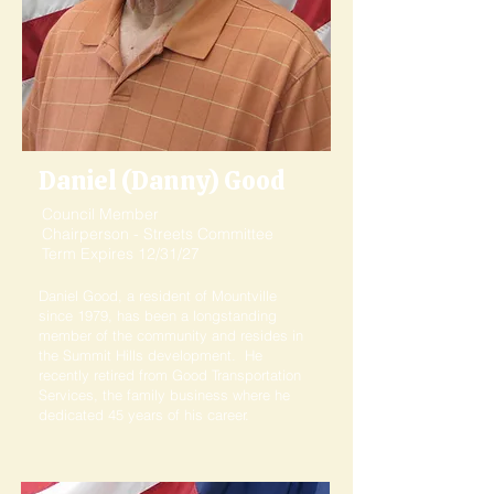
Daniel (Danny) Good
Council Member
Chairperson - Streets Committee
Term Expires 12/31/27
Daniel Good, a resident of Mountville
since 1979, has been a longstanding
member of the community and resides in
the Summit Hills development. He
recently retired from Good Transportation
Services, the family business where he
dedicated 45 years of his career.