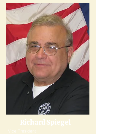
Richard Spiegel
Vice President