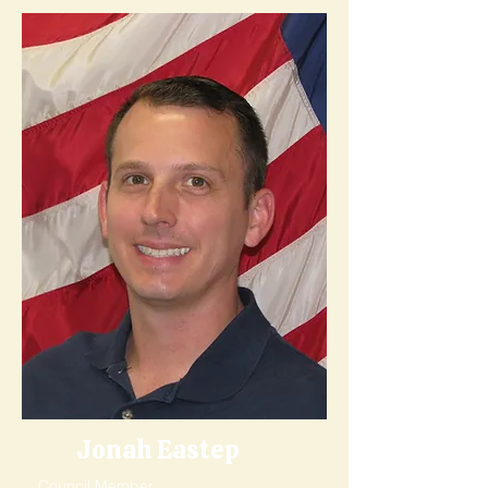
Jonah Eastep
Council Member