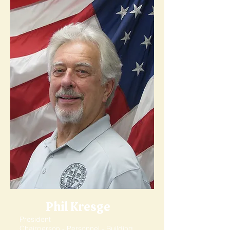
Phil Kresge
President
Chairperson - Personnel - Building