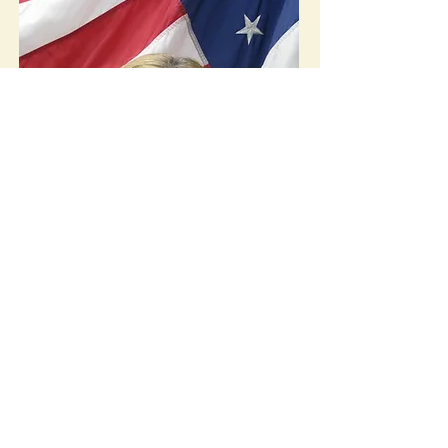
Christine Eshleman
Council Member, President Pro
Tempore