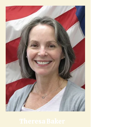
Theresa Baker