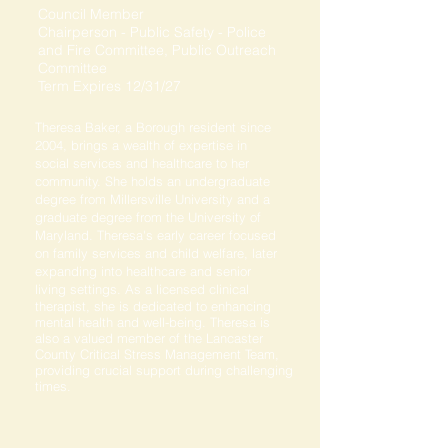
Council Member
Chairperson - Public Safety - Police
and Fire Committee, Public Outreach
Committee
Term Expires 12/31/27
Theresa Baker, a Borough resident since
2004, brings a wealth of expertise in
social services and healthcare to her
community. She holds an undergraduate
degree from Millersville University and a
graduate degree from the University of
Maryland. Theresa's early career focused
on family services and child welfare, later
expanding into healthcare and senior
living settings. As a licensed clinical
therapist, she is dedicated to enhancing
mental health and well-being. Theresa is
also a valued member of the Lancaster
County Critical Stress Management Team,
providing crucial support during challenging
times.