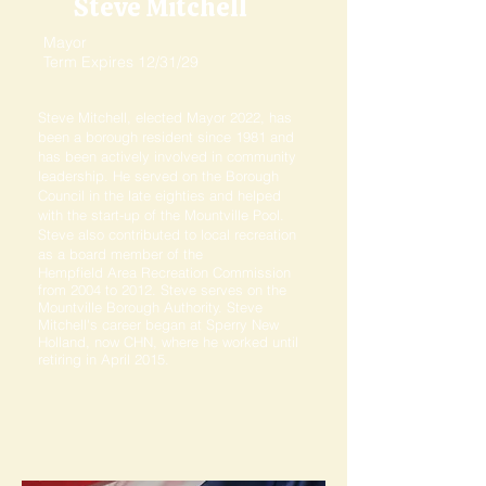
Steve Mitchell
Mayor
Term Expires 12/31/29
Steve Mitchell, elected Mayor 2022, has
been a borough resident since 1981 and
has been actively involved in community
leadership. He served on the Borough
Council in the late eighties and helped
with the start-up of the Mountville Pool.
Steve also contributed to local recreation
as a board member of the
Hempfield Area Recreation Commission
from 2004 to 2012. Steve serves on the
Mountville Borough Authority. Steve
Mitchell's career began at Sperry New
Holland, now CHN, where he worked until
retiring in April 2015.