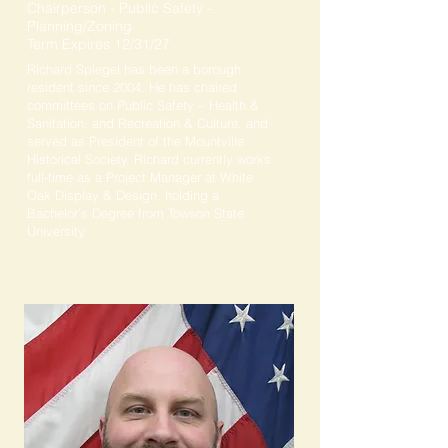
Chairperson - Public Safety -
Planning/Zoning
Term Expires 12/31/27
Richard Spiegel has been a borough
resident since 2004. He has chaired
committees on Public Safety – Health &
Sanitation, and Recreation & Culture, and
served as President of the Mountville
Historical Society. Richard currently works
full-time as a Project Manager at White
Oak Display & Design, holding a
Bachelor’s Degree from Towson State
University.