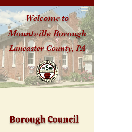
Welcome to
Mountville Borough
Lancaster County, PA
Borough Council