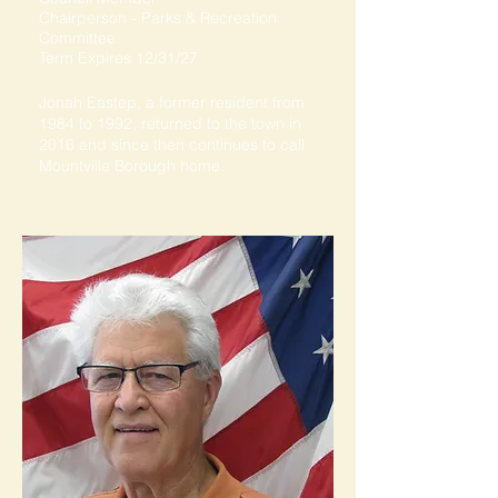
Chairperson - Parks & Recreation
Committee
Term Expires 12/31/27
Jonah Eastep, a former resident from
1984 to 1992, returned to the town in
2016 and since then continues to call
Mountville Borough home.