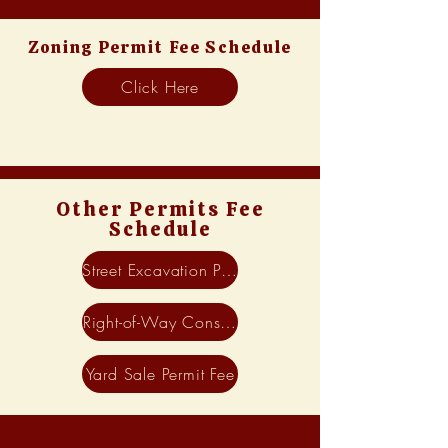
Zoning Permit Fee Schedule
Click Here
Other Permits Fee
Schedule
Street Excavation Permit Fee
Right-of-Way Construction Permit Fee
Yard Sale Permit Fee