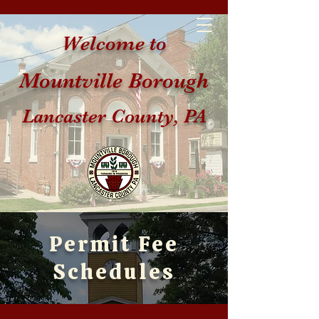
Welcome to
Mountville Borough
Lancaster County, PA
Permit Fee
Schedules